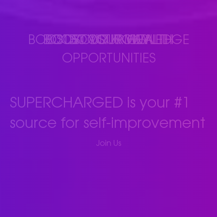
BOOST YOUR KNOWLEDGE
BOOST YOUR WEALTH
BOOST YOUR HEALTH
BOOST YOUR
OPPORTUNITIES
SUPERCHARGED is your #1
source for self-improvement
(opens in new tab)
Join Us