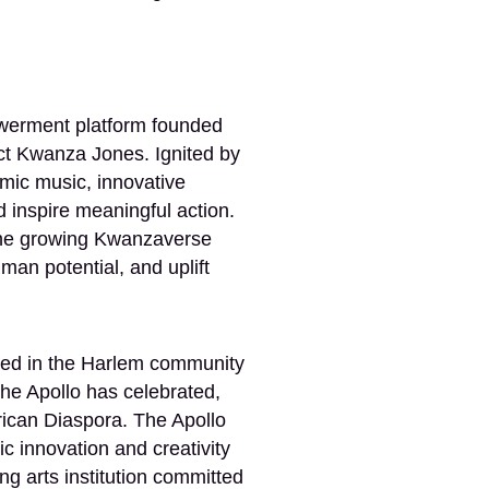
werment platform founded
tect Kwanza Jones. Ignited by
ic music, innovative
 inspire meaningful action.
o the growing Kwanzaverse
n potential, and uplift
ooted in the Harlem community
he Apollo has celebrated,
rican Diaspora. The Apollo
 innovation and creativity
ng arts institution committed