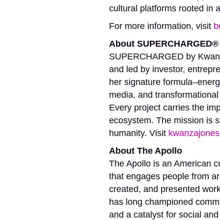
cultural platforms rooted i
For more information, visit
b
About SUPERCHARGED® 
SUPERCHARGED by Kwanza Jo
and led by investor, entrepre
her signature formula–ene
media, and transformational
Every project carries the im
ecosystem. The mission is 
humanity. Visit
kwanzajones
About The Apollo
The Apollo is an American cu
that engages people from ar
created, and presented work 
has long championed communi
and a catalyst for social and