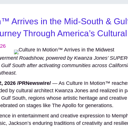
n™ Arrives in the Mid-South & Gul
ourney Through America’s Cultural
026
powerment Roadshow, powered by Kwanza Jones’ SUP
 Gulf South after activating communities across Californ
utheast.
, 2026 /PRNewswire/
— As Culture In Motion™ reaches 
ed by cultural architect Kwanza Jones and realized in p
 Gulf South, regions whose artistic heritage and creative
lebrated on stages like The Apollo for generations.
uence in entertainment and creative expression to Memphi
c, Jackson’s enduring traditions of creativity and resil