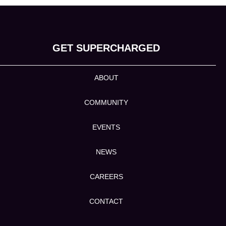
GET SUPERCHARGED
ABOUT
COMMUNITY
EVENTS
NEWS
CAREERS
CONTACT