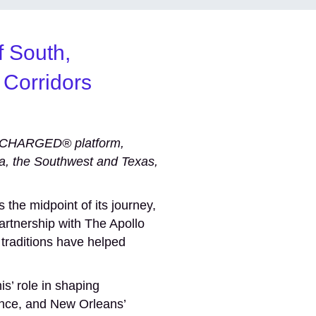
f South,
 Corridors
ERCHARGED® platform,
ia, the Southwest and Texas,
the midpoint of its journey,
artnership with The Apollo
 traditions have helped
s’ role in shaping
ience, and New Orleans’