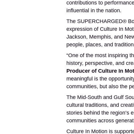
contributions to performance,
influential in the nation.
The SUPERCHARGED® Boost B
expression of Culture In Mot
Jackson, Memphis, and New 
people, places, and tradition
“One of the most inspiring t
history, perspective, and cr
Producer of Culture In 
meaningful is the opportunity
communities, but also the p
The Mid-South and Gulf Sout
cultural traditions, and crea
stories behind the region’s 
communities across generat
Culture In Motion is suppor