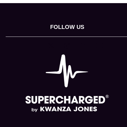
FOLLOW US
(opens in new tab)
(opens in new tab)
(opens in new tab)
(opens in new tab)
(opens in new 