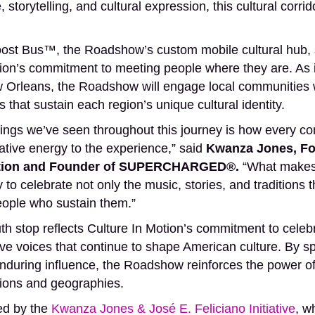
 storytelling, and cultural expression, this cultural corr
us™, the Roadshow’s custom mobile cultural hub, se
ion’s commitment to meeting people where they are. As it
Orleans, the Roadshow will engage local communities wh
s that sustain each region’s unique cultural identity.
hings we’ve seen throughout this journey is how every c
eative energy to the experience,” said
Kwanza Jones, Fo
Motion and Founder of SUPERCHARGED®.
“What makes 
 to celebrate not only the music, stories, and traditions 
eople who sustain them.”
h stop reflects Culture In Motion’s commitment to celeb
tive voices that continue to shape American culture. By s
enduring influence, the Roadshow reinforces the power of
ions and geographies.
ted by the
Kwanza Jones & José E. Feliciano Initiative
, w