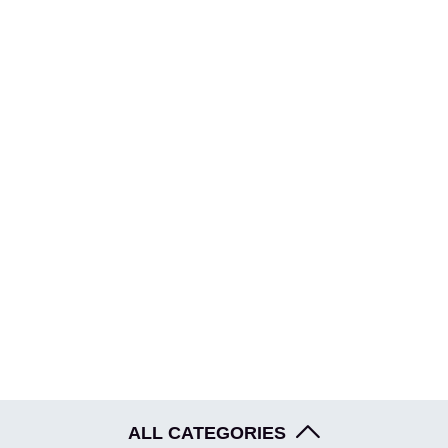
HOME
ABOUT
EVENTS
BLOG
SHOP
ALL CATEGORIES