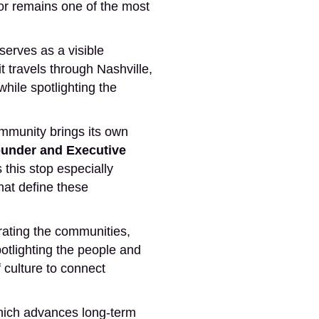
idor remains one of the most
rves as a visible
 travels through Nashville,
ile spotlighting the
ommunity brings its own
under and Executive
this stop especially
that define these
rating the communities,
potlighting the people and
 culture to connect
hich advances long-term