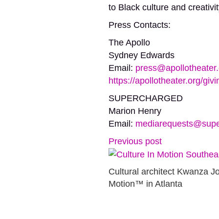
to Black culture and creativi
Press Contacts:
The Apollo
Sydney Edwards
Email:
press@apollotheater.
https://apollotheater.org/givi
SUPERCHARGED
Marion Henry
Email:
mediarequests@supe
Previous post
Cultural architect Kwanza Jo
Motion™ in Atlanta