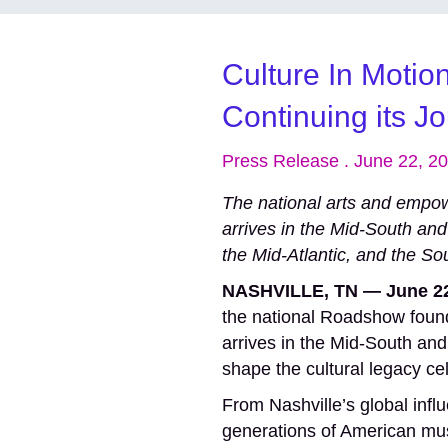
Culture In Motio
Continuing its J
Press Release . June 22, 2
The national arts and em
arrives in the Mid-South and
the Mid-Atlantic, and the So
NASHVILLE, TN — June 22
the national Roadshow found
arrives in the Mid-South and
shape the cultural legacy ce
From Nashville’s global infl
generations of American musi