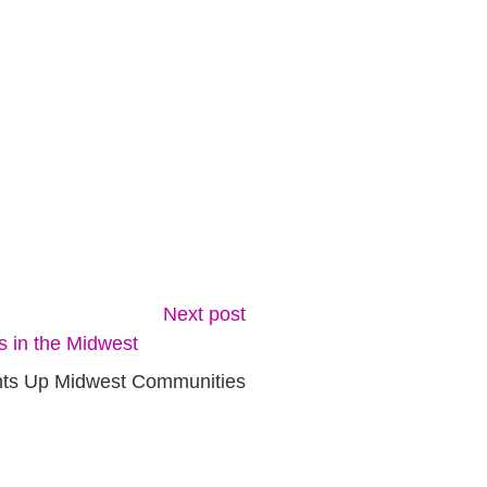
Next post
ghts Up Midwest Communities