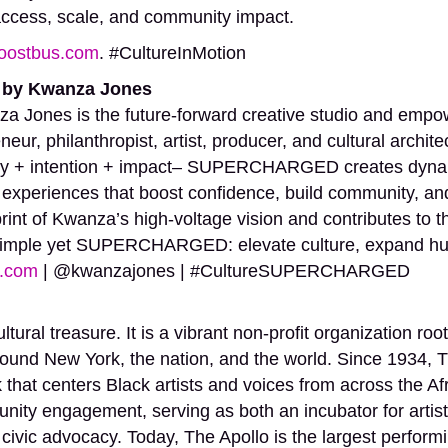
n access, scale, and community impact.
oostbus.com
. #CultureInMotion
by Kwanza Jones
nes is the future-forward creative studio and empo
neur, philanthropist, artist, producer, and cultural archi
rgy + intention + impact– SUPERCHARGED creates dynam
 experiences that boost confidence, build community, and
print of Kwanza’s high-voltage vision and contributes t
simple yet SUPERCHARGED: elevate culture, expand huma
.com
| @kwanzajones | #CultureSUPERCHARGED
ltural treasure. It is a vibrant non-profit organization r
ound New York, the nation, and the world. Since 1934, T
that centers Black artists and voices from across the Af
ty engagement, serving as both an incubator for artistic
 civic advocacy. Today, The Apollo is the largest performi