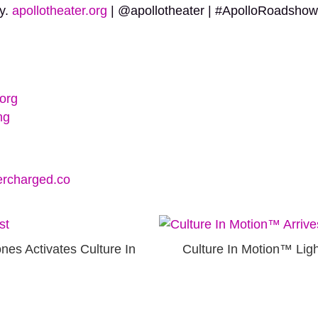
ty.
apollotheater.org
| @apollotheater | #ApolloRoadshow
org
ng
rcharged.co
nes Activates Culture In
Culture In Motion™ Li