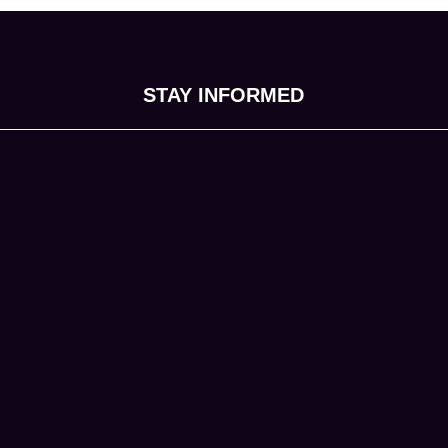
STAY INFORMED
tab)