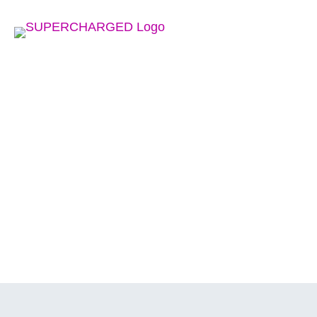
HO
IN THE NEWS