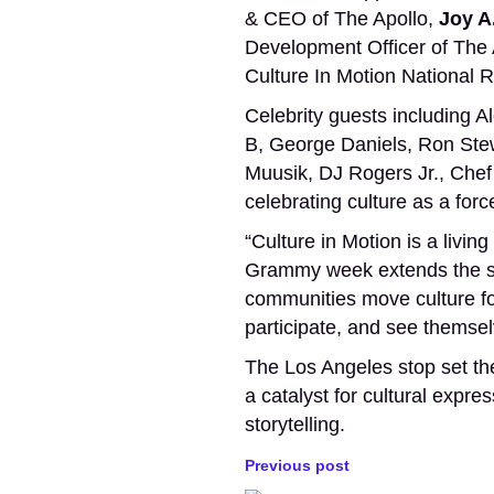
& CEO of The Apollo,
Joy A
Development Officer of The A
Culture In Motion National
Celebrity guests including
B, George Daniels, Ron Stew
Muusik, DJ Rogers Jr., Chef
celebrating culture as a for
“Culture in Motion is a liv
Grammy week extends the spi
communities move culture for
participate, and see themsel
The Los Angeles stop set the
a catalyst for cultural expr
storytelling.
Previous post