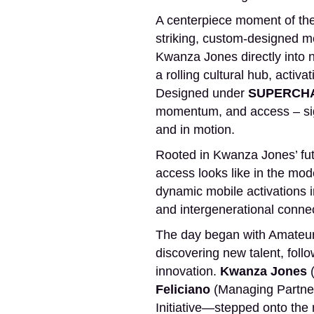
A centerpiece moment of the 
striking, custom-designed mob
Kwanza Jones directly into 
a rolling cultural hub, activ
Designed under
SUPERCHA
momentum, and access – signa
and in motion.
Rooted in Kwanza Jones’ fu
access looks like in the mod
dynamic mobile activations 
and intergenerational connec
The day began with Amateur N
discovering new talent, foll
innovation.
Kwanza Jones
(
Feliciano
(Managing Partner
Initiative—stepped onto the 