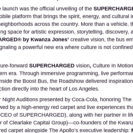
launch was the official unveiling of the
SUPERCHARGE
ile platform that brings the spirit, energy, and cultural 
neighborhoods across the country. More than a vehicle,
ating space for artistic expression, storytelling, discover
RGED® by Kwanza Jones’
creative vision, the bus 
ling a powerful new era where culture is not confined t
ture-forward
SUPERCHARGED
vision
,
Culture In Motion
ern era. Through immersive programming, live performanc
inside the Boost Bus, the Roadshow delivered inspiratio
tion directly into the heart of Los Angeles.
ight Auditions presented by Coca-Cola, honoring The Apo
owed by a high-energy red carpet and live experiences th
CEO of SUPERCHARGED), along with her partner in lif
 of Clearlake Capital Group)—co-founders of the Kwanz
red carpet alongside The Apollo’s executive leadership: