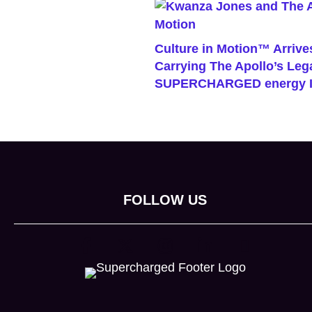
Culture in Motion™ Arrives
Carrying The Apollo’s Le
SUPERCHARGED energy I
FOLLOW US
(opens in new tab)
(opens in new tab)
(opens in new tab)
(opens in new tab)
(opens in new 