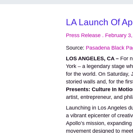
LA Launch Of Apo
Press Release . February 3
Source:
Pasadena Black Pa
LOS ANGELES, CA –
For n
York – a legendary stage wh
for the world. On Saturday,
storied walls and, for the fir
Presents: Culture In Moti
artist, entrepreneur, and ph
Launching in Los Angeles d
a vibrant epicenter of creat
Apollo’s mission, expanding i
movement designed to meet