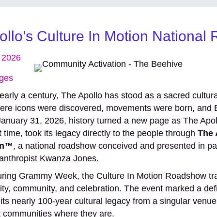
llo’s Culture In Motion Nationa
, 2026
ges
early a century, The Apollo has stood as a sacred cultu
ere icons were discovered, movements were born, and B
 January 31, 2026, history turned a new page as The Apo
st time, took its legacy directly to the people through
The 
on™
, a national roadshow conceived and presented in par
ilanthropist Kwanza Jones.
uring Grammy Week, the Culture In Motion Roadshow tr
ivity, community, and celebration. The event marked a def
ts nearly 100-year cultural legacy from a singular venue i
 communities where they are.