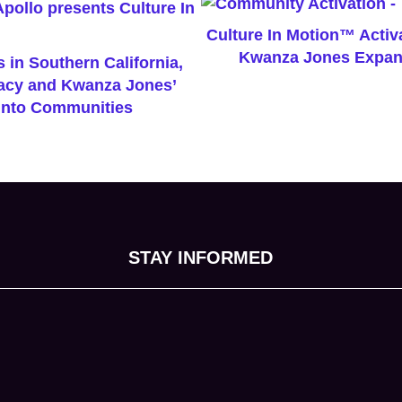
Culture In Motion™ Activa
Kwanza Jones Expan
 in Southern California,
gacy and Kwanza Jones’
nto Communities
STAY INFORMED
tab)