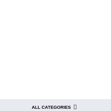
ME
ABOUT
EVENTS
BLOG
SHOP
ALL CATEGORIES