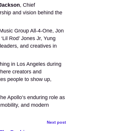
Jackson
, Chief
rship and vision behind the
Music Group All-4-One, Jon
‘Lil Rod’ Jones Jr, Yung
eaders, and creatives in
hing in Los Angeles during
where creators and
tes people to show up,
he Apollo’s enduring role as
 mobility, and modern
Next post