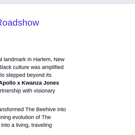
l Roadshow
ral landmark in Harlem, New
lack culture was amplified
llo stepped beyond its
Apollo x Kwanza Jones
tnership with visionary
ansformed The Beehive into
ining evolution of The
nto a living, traveling