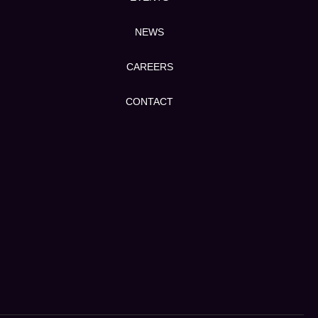
NEWS
CAREERS
CONTACT