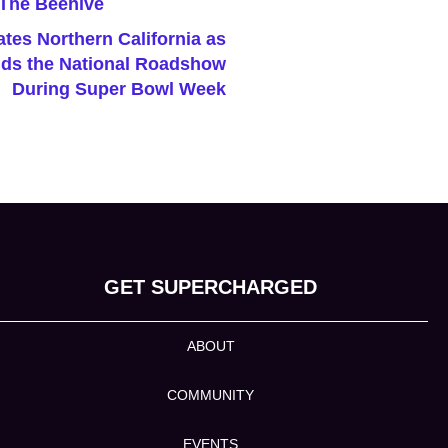
tes Northern California as
ds the National Roadshow
During Super Bowl Week
GET SUPERCHARGED
ABOUT
COMMUNITY
EVENTS