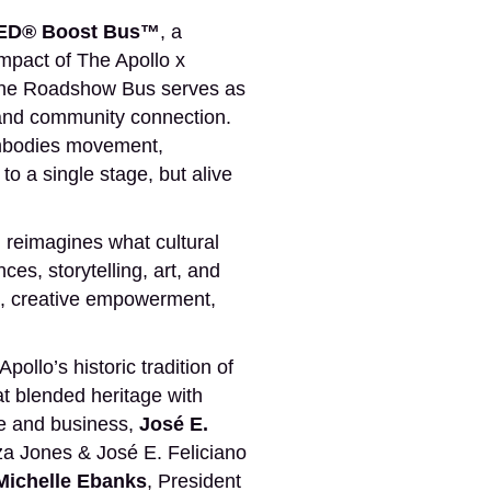
D® Boost Bus™
, a
impact of The Apollo x
 the Roadshow Bus serves as
y, and community connection.
embodies movement,
o a single stage, but alive
 reimagines what cultural
es, storytelling, art, and
n, creative empowerment,
llo’s historic tradition of
at blended heritage with
e and business,
José E.
a Jones & José E. Feliciano
Michelle Ebanks
, President