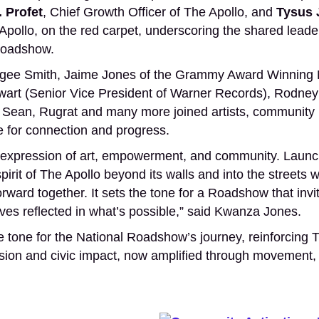
. Profet
, Chief Growth Officer of The Apollo, and
Tysus 
pollo, on the red carpet, underscoring the shared leade
 Roadshow.
 Algee Smith, Jaime Jones of the Grammy Award Winning 
art (Senior Vice President of Warner Records), Rodney 
 Sean, Rugrat and many more joined artists, community l
ce for connection and progress.
ing expression of art, empowerment, and community. Launc
rit of The Apollo beyond its walls and into the streets 
ward together. It sets the tone for a Roadshow that invi
ves reflected in what’s possible,” said Kwanza Jones.
 tone for the National Roadshow’s journey, reinforcing T
ession and civic impact, now amplified through movement,