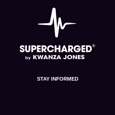
STAY INFORMED