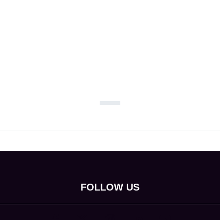
FOLLOW US
(opens in new tab)
(opens in new tab)
(opens in new tab)
(opens in new tab)
(opens in new tab)