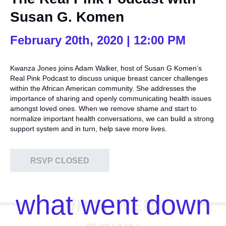
Susan G. Komen
February 20th, 2020 | 12:00 PM
Kwanza Jones joins Adam Walker, host of Susan G Komen’s
Real Pink Podcast to discuss unique breast cancer challenges
within the African American community. She addresses the
importance of sharing and openly communicating health issues
amongst loved ones. When we remove shame and start to
normalize important health conversations, we can build a strong
support system and in turn, help save more lives.
RSVP CLOSED
what went down
WHAT WENT