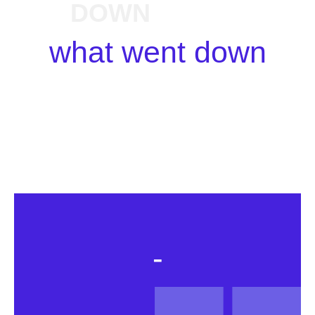
DOWN
what went down
-