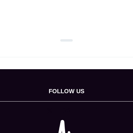
FOLLOW US
(opens in new tab)
(opens in new tab)
(opens in new tab)
(opens in new tab)
(opens in new tab)