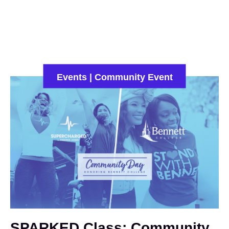
WE'RE HIRING - Work With Us
Events
|
Community Event
SPARKED Class: Community