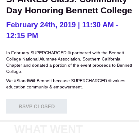
Day Honoring Bennett College
February 24th, 2019 | 11:30 AM -
12:15 PM
In February SUPERCHARGED ® partnered with the Bennett
College National Alumnae Association, Southern California
Chapter and donated a portion of the event proceeds to Bennett
College.
We #StandWithBennett because SUPERCHARGED ® values
education community & empowerment.
RSVP CLOSED
WHAT WENT