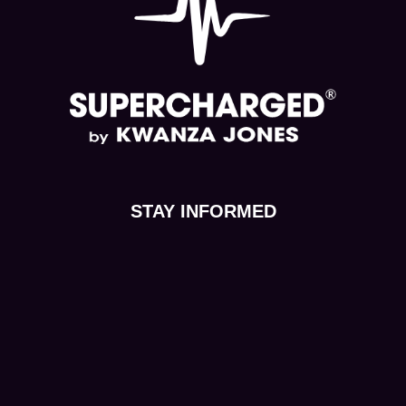
STAY INFORMED