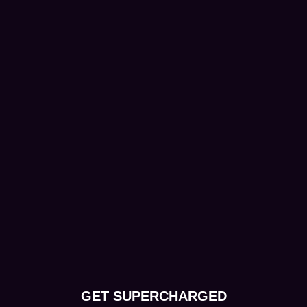
GET SUPERCHARGED