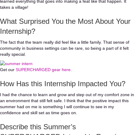
learned everything that goes into making a feat like that happen. It
takes a village!
What Surprised You the Most About Your
Internship?
The fact that the team really did feel like a little family. That sense of
community in business settings can be rare, so being a part of it felt
really special.
(opens in new tab)
Get our
SUPERCHARGED gear here
.
How Has this Internship Impacted You?
I had the chance to learn and grow and step out of my comfort zone in
an environment that still felt safe. I think that the positive impact this
summer had on me is something I will continue to see in my
confidence and skill set as time goes on.
Describe this Summer’s