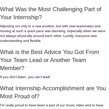
What Was the Most Challenging Part of
Your Internship?
Adjusting not only to a new position, but with new teammates and
moving at such a quick pace was daunting, especially when we were
not always physically around each other. Luckily, everyone was
understanding and flexible.
What is the Best Advice You Got From
Your Team Lead or Another Team
Member?
If you don't listen, you can't lead!
What Internship Accomplishment are You
Most Proud of?
I'm really proud to have been a part of our music video and to have