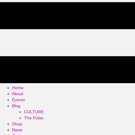
Home
About
Events
Blog
CULTURE
The Pulse
Shop
News