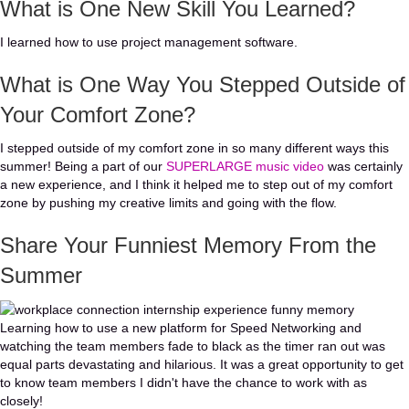
What is One New Skill You Learned?
I learned how to use project management software.
What is One Way You Stepped Outside of
Your Comfort Zone?
I stepped outside of my comfort zone in so many different ways this
summer! Being a part of our
SUPERLARGE music video
was certainly
a new experience, and I think it helped me to step out of my comfort
zone by pushing my creative limits and going with the flow.
Share Your Funniest Memory From the
Summer
Learning how to use a new platform for Speed Networking and
watching the team members fade to black as the timer ran out was
equal parts devastating and hilarious. It was a great opportunity to get
to know team members I didn't have the chance to work with as
closely!