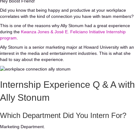
Hey Boost Friend!
Did you know that being happy and productive at your workplace
correlates with the kind of connection you have with team members?
This is one of the reasons why Ally Stonum had a great experience
during the
Kwanza Jones & José E. Feliciano Initiative Internship
program
.
Ally Stonum is a senior marketing major at Howard University with an
interest in the media and entertainment industries. This is what she
had to say about the experience.
Internship Experience Q & A with
Ally Stonum
Which Department Did You Intern For?
Marketing Department.