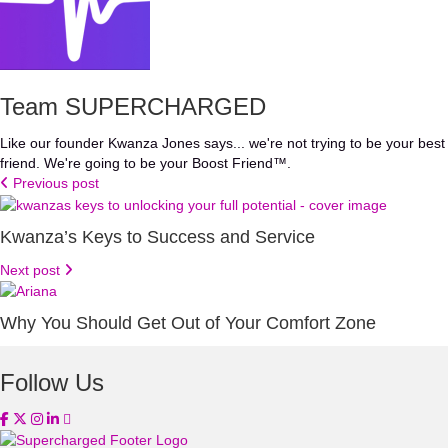
Team SUPERCHARGED
Like our founder Kwanza Jones says... we're not trying to be your best
friend. We're going to be your Boost Friend™.
Previous post
Kwanza’s Keys to Success and Service
Next post
Why You Should Get Out of Your Comfort Zone
Follow Us
(opens in new tab)
(opens in new tab)
(opens in new tab)
(opens in new tab)
(opens in new tab)