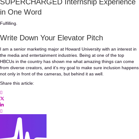
SUPERCHARGED Internship Experience
in One Word
Fulfilling.
Write Down Your Elevator Pitch
I am a senior marketing major at Howard University with an interest in
the media and entertainment industries. Being at one of the top
HBCUs in the country has shown me what amazing things can come
from diverse creators, and it's my goal to make sure inclusion happens
not only in front of the cameras, but behind it as well.
Share this article: