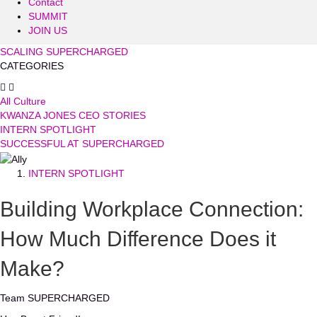
Contact
SUMMIT
JOIN US
SCALING SUPERCHARGED
CATEGORIES
All Culture
KWANZA JONES CEO STORIES
INTERN SPOTLIGHT
SUCCESSFUL AT SUPERCHARGED
INTERN SPOTLIGHT
Building Workplace Connection:
How Much Difference Does it
Make?
Team SUPERCHARGED