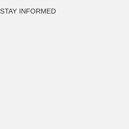
STAY INFORMED