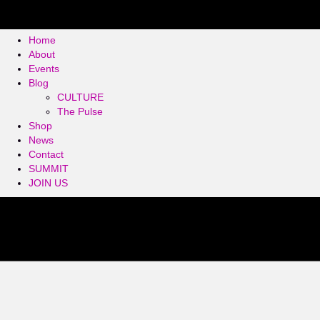
Home
About
Events
Blog
CULTURE
The Pulse
Shop
News
Contact
SUMMIT
JOIN US