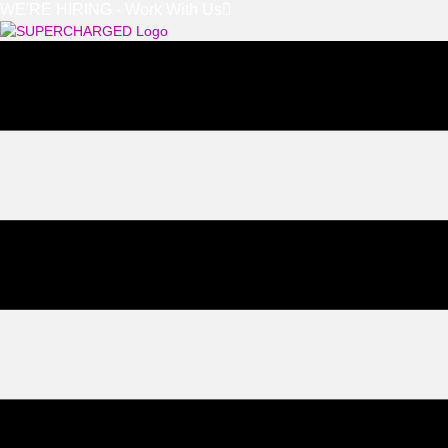
WE'RE HIRING - Work With Us