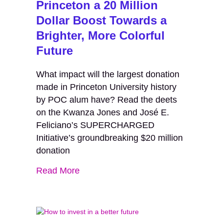
Princeton a 20 Million
Dollar Boost Towards a
Brighter, More Colorful
Future
What impact will the largest donation
made in Princeton University history
by POC alum have? Read the deets
on the Kwanza Jones and José E.
Feliciano’s SUPERCHARGED
Initiative’s groundbreaking $20 million
donation
Read More