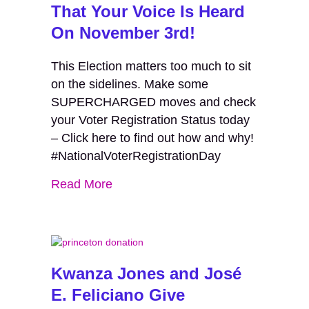
That Your Voice Is Heard
On November 3rd!
This Election matters too much to sit
on the sidelines. Make some
SUPERCHARGED moves and check
your Voter Registration Status today
– Click here to find out how and why!
#NationalVoterRegistrationDay
Read More
Kwanza Jones and José
E. Feliciano Give