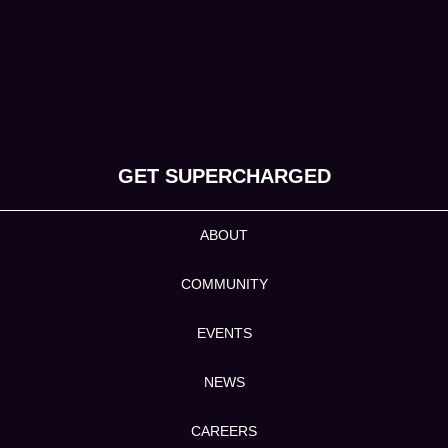
GET SUPERCHARGED
ABOUT
COMMUNITY
EVENTS
NEWS
CAREERS