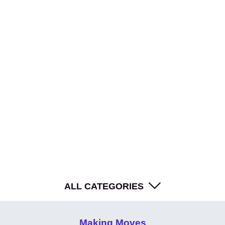
WE'RE HIRING - Work With Us
Your go-to source for SUPERCHARGED inspiration.
ALL CATEGORIES
Making Moves