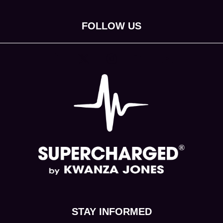
FOLLOW US
(opens in new tab)
(opens in new tab)
(opens in new tab)
(opens in new tab)
(opens in new tab)
STAY INFORMED