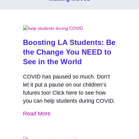
Boosting LA Students: Be
the Change You NEED to
See in the World
COVID has paused so much. Don’t
let it put a pause on our children’s
futures too! Click here to see how
you can help students during COVID.
Read More