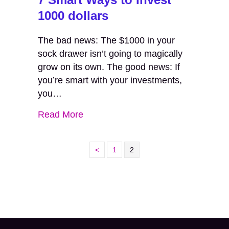
1000 dollars
The bad news: The $1000 in your
sock drawer isn’t going to magically
grow on its own. The good news: If
you’re smart with your investments,
you…
Read More
<
1
2