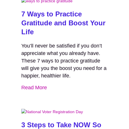
7 Ways to Practice
Gratitude and Boost Your
Life
You’ll never be satisfied if you don’t
appreciate what you already have.
These 7 ways to practice gratitude
will give you the boost you need for a
happier, healthier life.
Read More
3 Steps to Take NOW So