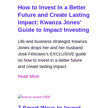
How to Invest In a Better
Future and Create Lasting
Impact: Kwanza Jones'
Guide to Impact Investing
Life and business strategist Kwanza
Jones drops her and her husband
José Feliciano’s EXCLUSIVE guide
on how to invest in a better future
and create lasting impact.
Read More
7 Smart Ways to Invest