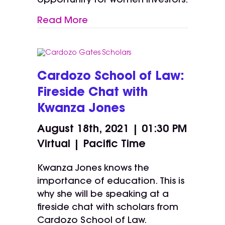
opportunity for women investors.
Read More
Cardozo School of Law:
Fireside Chat with
Kwanza Jones
August 18th, 2021 | 01:30 PM
Virtual | Pacific Time
Kwanza Jones knows the
importance of education. This is
why she will be speaking at a
fireside chat with scholars from
Cardozo School of Law.