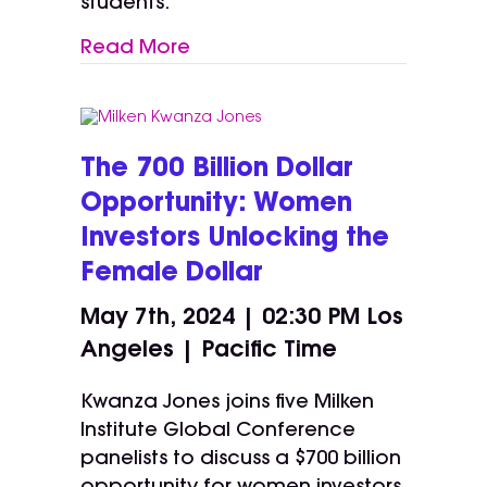
students.
Read More
The 700 Billion Dollar
Opportunity: Women
Investors Unlocking the
Female Dollar
May 7th, 2024 | 02:30 PM
Los
Angeles | Pacific Time
Kwanza Jones joins five Milken
Institute Global Conference
panelists to discuss a $700 billion