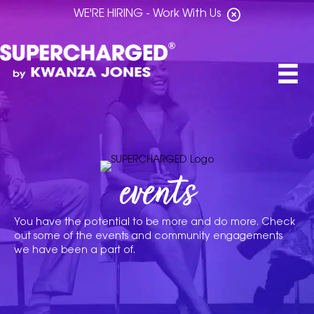
WE'RE HIRING - Work With Us
events
You have the potential to be more and do more. Check
out some of the events and community engagements
we have been a part of.