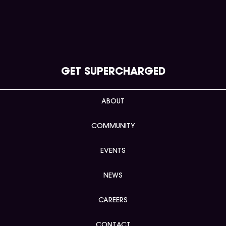
GET SUPERCHARGED
ABOUT
COMMUNITY
EVENTS
NEWS
CAREERS
CONTACT