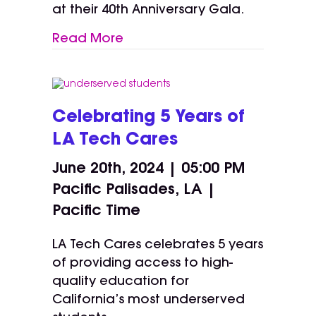
at their 40th Anniversary Gala.
Read More
Celebrating 5 Years of
LA Tech Cares
June 20th, 2024 | 05:00 PM
Pacific Palisades, LA |
Pacific Time
LA Tech Cares celebrates 5 years
of providing access to high-
quality education for
California’s most underserved