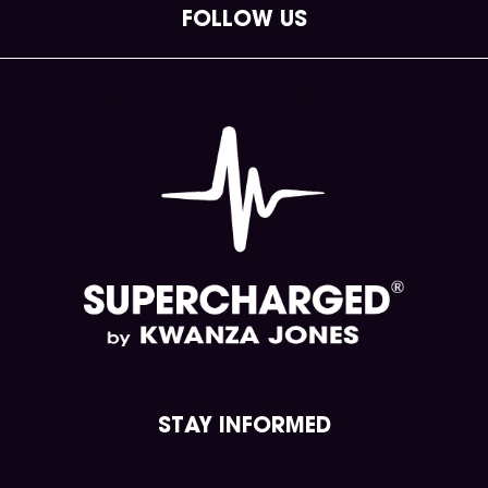
FOLLOW US
(opens in new tab)
(opens in new tab)
(opens in new tab)
(opens in new tab)
(opens in new tab
STAY INFORMED