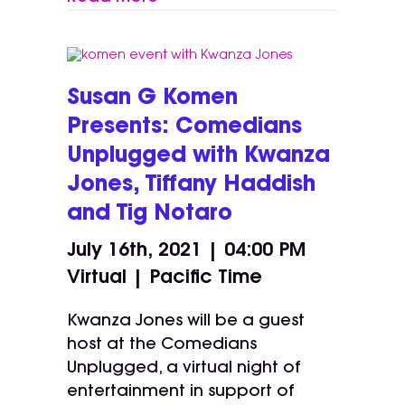
Susan G Komen
Presents: Comedians
Unplugged with Kwanza
Jones, Tiffany Haddish
and Tig Notaro
July 16th, 2021 | 04:00 PM
Virtual | Pacific Time
Kwanza Jones will be a guest
host at the Comedians
Unplugged, a virtual night of
entertainment in support of