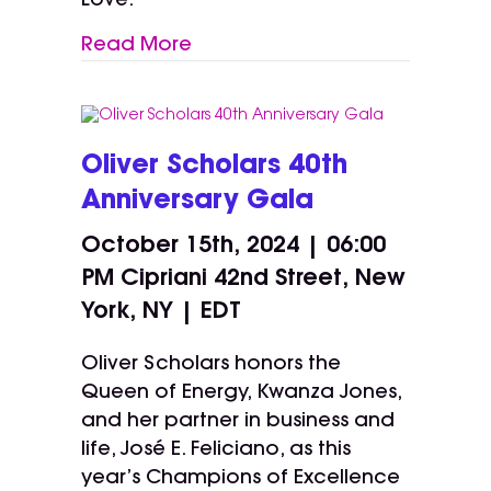
Love.
Read More
Oliver Scholars 40th
Anniversary Gala
October 15th, 2024 | 06:00
PM
Cipriani 42nd Street, New
York, NY | EDT
Oliver Scholars honors the
Queen of Energy, Kwanza Jones,
and her partner in business and
life, José E. Feliciano, as this
year’s Champions of Excellence