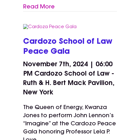
Read More
Cardozo School of Law
Peace Gala
November 7th, 2024 | 06:00
PM
Cardozo School of Law -
Ruth & H. Bert Mack Pavilion,
New York
The Queen of Energy, Kwanza
Jones to perform John Lennon’s
“Imagine” at the Cardozo Peace
Gala honoring Professor Lela P.