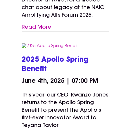
Director at NAIC, for a fireside
chat about legacy at the NAIC
Amplifying Alts Forum 2025.
Read More
2025 Apollo Spring
Benefit
June 4th, 2025 | 07:00 PM
This year, our CEO, Kwanza Jones,
returns to the Apollo Spring
Benefit to present the Apollo’s
first-ever Innovator Award to
Teyana Taylor.