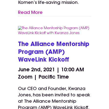
Komen’s life-saving mission.
Read More
The Alliance Mentorship
Program (AMP)
WaveLink Kickoff
June 2nd, 2021 | 10:00 AM
Zoom | Pacific Time
Our CEO and Founder, Kwanza
Jones, has been invited to speak
at The Alliance Mentorship
Program (AMP) WaveLink Kickoff.