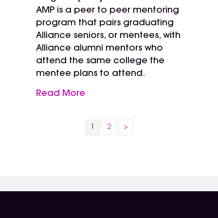
AMP is a peer to peer mentoring
program that pairs graduating
Alliance seniors, or mentees, with
Alliance alumni mentors who
attend the same college the
mentee plans to attend.
Read More
1
2
>