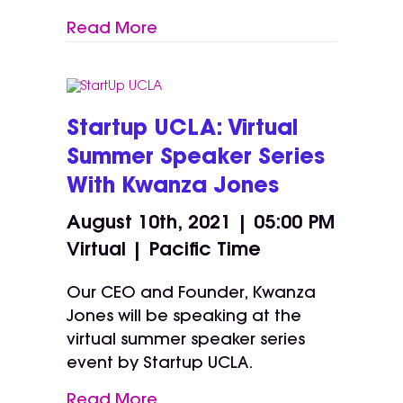
Read More
Startup UCLA: Virtual
Summer Speaker Series
With Kwanza Jones
August 10th, 2021 | 05:00 PM
Virtual | Pacific Time
Our CEO and Founder, Kwanza
Jones will be speaking at the
virtual summer speaker series
event by Startup UCLA.
Read More