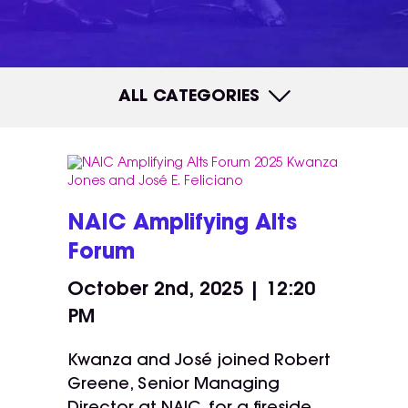
ALL CATEGORIES
NAIC Amplifying Alts
Forum
October 2nd, 2025 | 12:20
PM
Kwanza and José joined Robert
Greene, Senior Managing